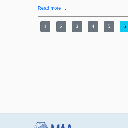
Read more ...
1
2
3
4
5
6