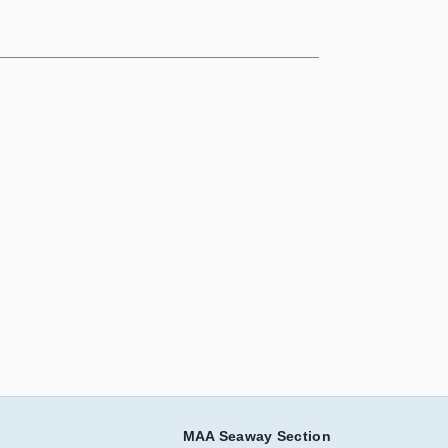
MAA Seaway Section