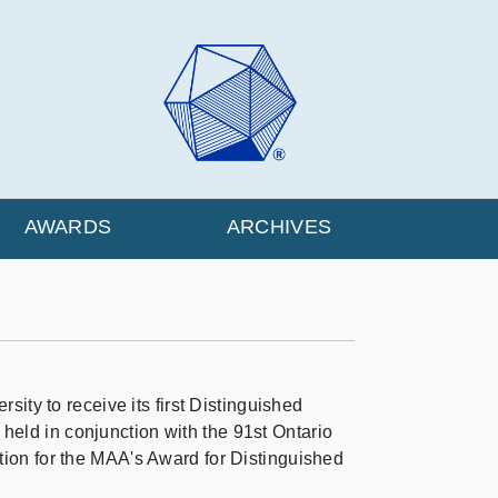
AWARDS
ARCHIVES
ty to receive its first Distinguished
held in conjunction with the 91st Ontario
ition for the MAA's Award for Distinguished