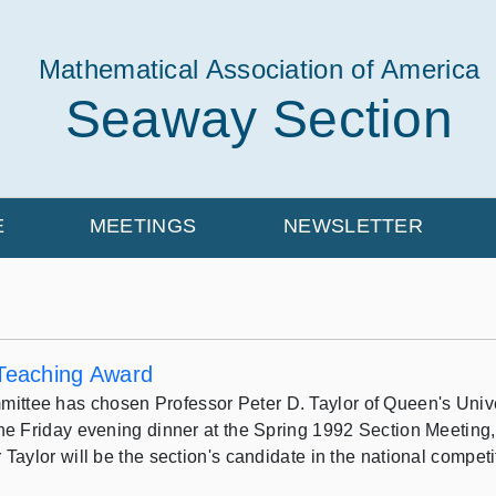
Mathematical Association of America
Seaway Section
E
MEETINGS
NEWSLETTER
 Teaching Award
ee has chosen Professor Peter D. Taylor of Queen's Universi
he Friday evening dinner at the Spring 1992 Section Meeting, 
Taylor will be the section's candidate in the national compet