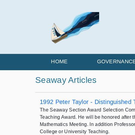
HOME
GOVERNANC
Seaway Articles
1992 Peter Taylor - Distinguished
The Seaway Section Award Selection Committ
Teaching Award. He will be honored after t
Mathematics Meeting. In addition Professor 
College or University Teaching.