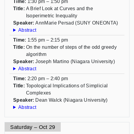
Time:
1:30 pm – 1:50 pm
Title:
A Brief Look at Curves and the
Isoperimetric Inequality
Speaker:
AnnMarie Persad (SUNY ONEONTA)
Abstract
Time:
1:55 pm – 2:15 pm
Title:
On the number of steps of the odd greedy
algorithm
Speaker:
Joseph Martino (Niagara University)
Abstract
Time:
2:20 pm – 2:40 pm
Title:
Topological Implications of Simplicial
Complexes
Speaker:
Dean Walck (Niagara University)
Abstract
Saturday – Oct 29