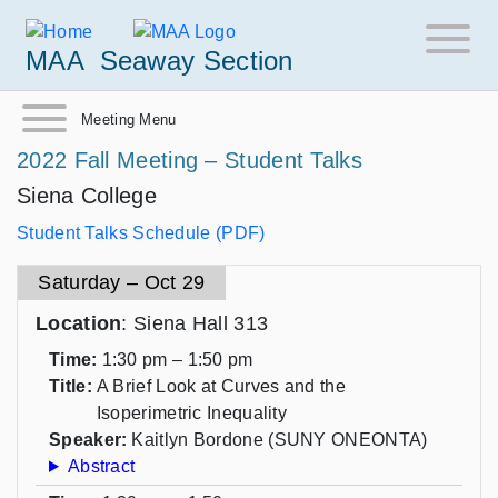
MAA
Seaway Section
Meeting Menu
2022 Fall Meeting – Student Talks
Siena College
Student Talks Schedule (PDF)
Saturday – Oct 29
Location
: Siena Hall 313
Time:
1:30 pm – 1:50 pm
Title:
A Brief Look at Curves and the
Isoperimetric Inequality
Speaker:
Kaitlyn Bordone (SUNY ONEONTA)
Abstract