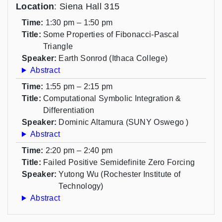
Location
: Siena Hall 315
Time:
1:30 pm – 1:50 pm
Title:
Some Properties of Fibonacci-Pascal
Triangle
Speaker:
Earth Sonrod (Ithaca College)
Abstract
Time:
1:55 pm – 2:15 pm
Title:
Computational Symbolic Integration &
Differentiation
Speaker:
Dominic Altamura (SUNY Oswego )
Abstract
Time:
2:20 pm – 2:40 pm
Title:
Failed Positive Semidefinite Zero Forcing
Speaker:
Yutong Wu (Rochester Institute of
Technology)
Abstract