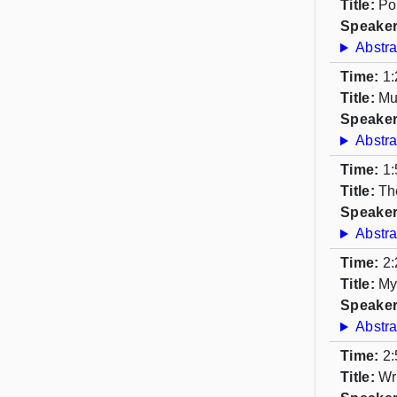
Title:
Po
Speaker
Abstra
Time:
1:
Title:
Mu
Speaker
Abstra
Time:
1:
Title:
Th
Speaker
Abstra
Time:
2:
Title:
My
Speaker
Abstra
Time:
2:
Title:
Wr