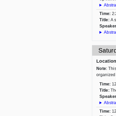
Abstra
Time:
2:
Title:
A 
Speaker
Abstra
Satur
Locatio
Note
: Thi
organized
Time:
12
Title:
Th
Speaker
Abstra
Time:
12