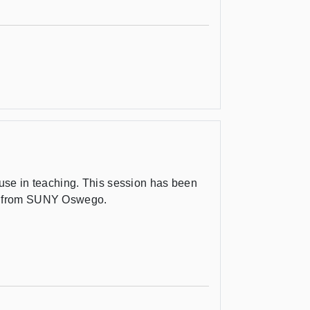
s use in teaching. This session has been
x from SUNY Oswego.