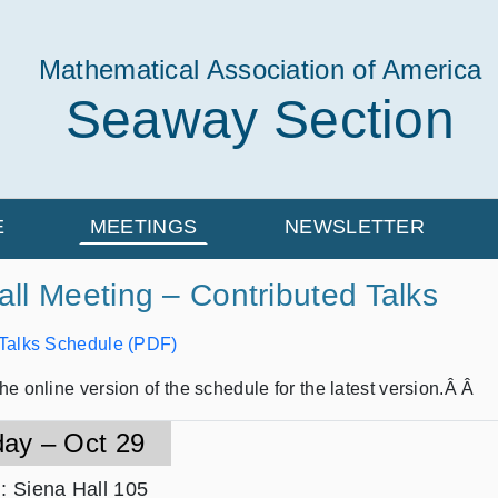
Mathematical Association of America
Seaway Section
E
MEETINGS
NEWSLETTER
ll Meeting – Contributed Talks
 Talks Schedule (PDF)
he online version of the schedule for the latest version.Â Â
day – Oct 29
n
: Siena Hall 105