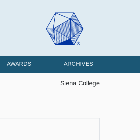
AWARDS
ARCHIVES
Siena College