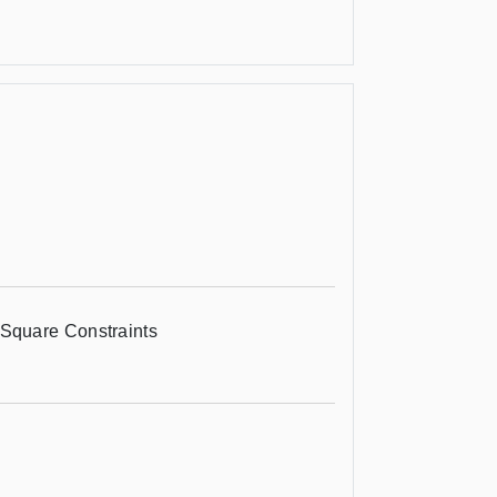
Square Constraints