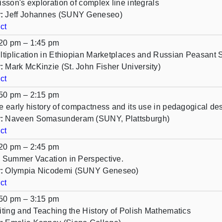
isson's exploration of complex line integrals
:
Jeff Johannes (SUNY Geneseo)
ct
20 pm – 1:45 pm
ltiplication in Ethiopian Marketplaces and Russian Peasant 
:
Mark McKinzie (St. John Fisher University)
ct
50 pm – 2:15 pm
e early history of compactness and its use in pedagogical de
:
Naveen Somasunderam (SUNY, Plattsburgh)
ct
20 pm – 2:45 pm
 Summer Vacation in Perspective.
:
Olympia Nicodemi (SUNY Geneseo)
ct
50 pm – 3:15 pm
iting and Teaching the History of Polish Mathematics