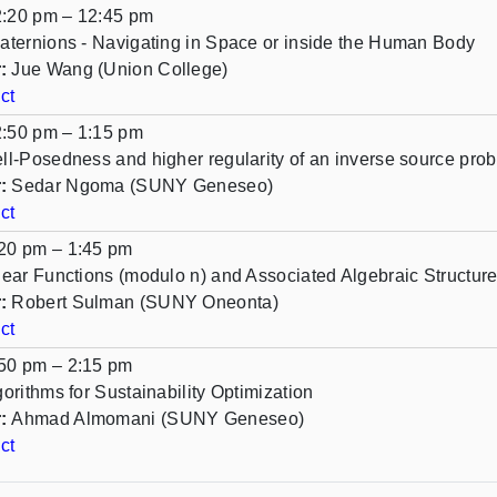
:20 pm – 12:45 pm
aternions - Navigating in Space or inside the Human Body
:
Jue Wang (Union College)
ct
:50 pm – 1:15 pm
ll-Posedness and higher regularity of an inverse source prob
:
Sedar Ngoma (SUNY Geneseo)
ct
20 pm – 1:45 pm
near Functions (modulo n) and Associated Algebraic Structur
:
Robert Sulman (SUNY Oneonta)
ct
50 pm – 2:15 pm
gorithms for Sustainability Optimization
:
Ahmad Almomani (SUNY Geneseo)
ct