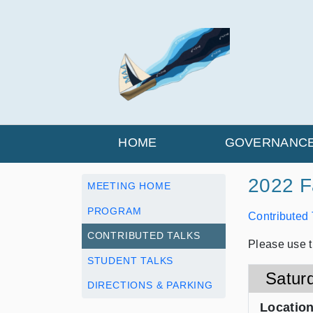
HOME
GOVERNANC
2022 Fa
MEETING HOME
PROGRAM
Contributed
CONTRIBUTED TALKS
Please use t
STUDENT TALKS
Satur
DIRECTIONS & PARKING
Locatio