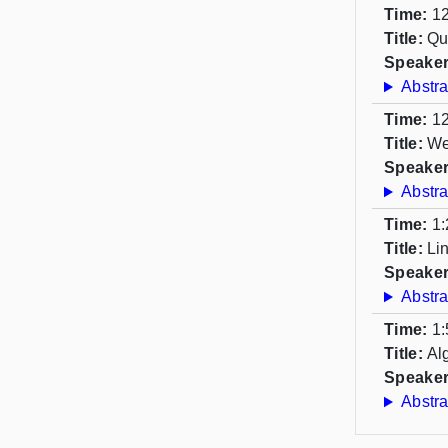
Time:
12
Title:
Qu
Speaker
Abstra
Time:
12
Title:
We
Speaker
Abstra
Time:
1:
Title:
Li
Speaker
Abstra
Time:
1:
Title:
Al
Speaker
Abstra