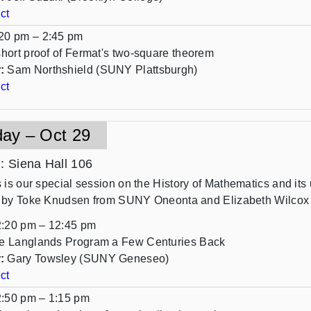
ct
20 pm – 2:45 pm
short proof of Fermat's two-square theorem
:
Sam Northshield (SUNY Plattsburgh)
ct
day – Oct 29
n
: Siena Hall 106
s is our special session on the History of Mathematics and it
 by Toke Knudsen from SUNY Oneonta and Elizabeth Wilco
:20 pm – 12:45 pm
e Langlands Program a Few Centuries Back
:
Gary Towsley (SUNY Geneseo)
ct
:50 pm – 1:15 pm