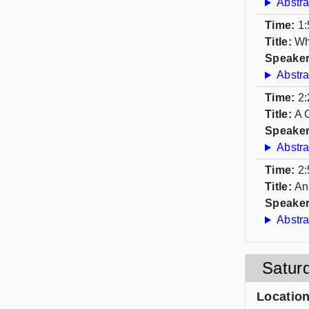
Abstra
Time:
1:
Title:
Wh
Speaker
Abstra
Time:
2:
Title:
A 
Speaker
Abstra
Time:
2:
Title:
An
Speaker
Abstra
Satur
Locatio