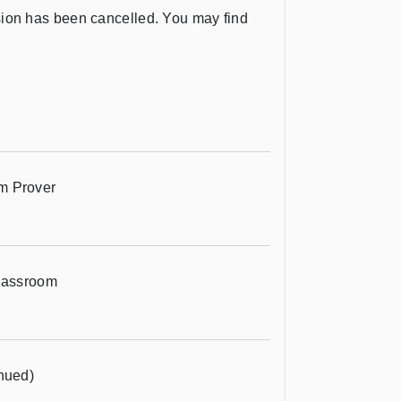
ession has been cancelled. You may find
m Prover
Classroom
nued)