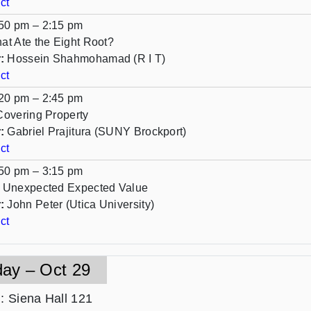
ct
50 pm – 2:15 pm
at Ate the Eight Root?
:
Hossein Shahmohamad (R I T)
ct
20 pm – 2:45 pm
Covering Property
:
Gabriel Prajitura (SUNY Brockport)
ct
50 pm – 3:15 pm
 Unexpected Expected Value
:
John Peter (Utica University)
ct
day – Oct 29
n
: Siena Hall 121