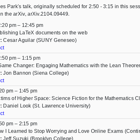
es Park's talk, originally scheduled for 2:50 - 3:15 in this s
in the arXiv, arXiv.2104.09449.
:20 pm – 12:45 pm
blishing LaTeX documents on the web
:
Cesar Aguilar (SUNY Geneseo)
ct
:50 pm – 1:15 pm
Game Changer: Engaging Mathematics with the Lean Theore
:
Jon Bannon (Siena College)
ct
20 pm – 1:45 pm
ctims of Higher Space: Science Fiction for the Mathematics 
:
Daniel Look (St. Lawrence University)
ct
50 pm – 2:15 pm
w I Learned to Stop Worrying and Love Online Exams (Conti
:
Jeff Suzuki (Brooklyn College)