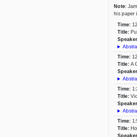
Note
: Jam
his paper 
Time:
12
Title:
Pu
Speaker
Abstra
Time:
12
Title:
A 
Speaker
Abstra
Time:
1:
Title:
Vi
Speaker
Abstra
Time:
1:
Title:
Ho
Speaker