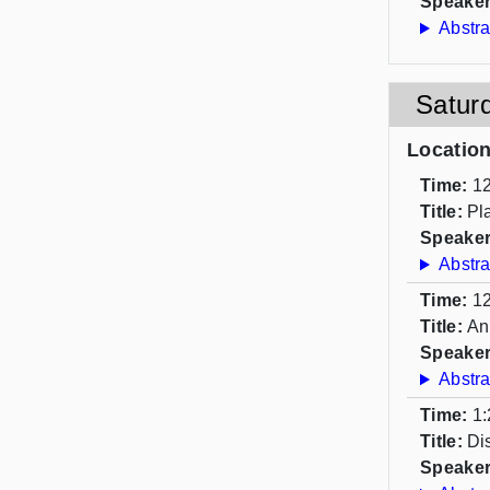
Speaker
Abstra
Satur
Locatio
Time:
12
Title:
Pl
Speaker
Abstra
Time:
12
Title:
An
Speaker
Abstra
Time:
1:
Title:
Di
Speaker