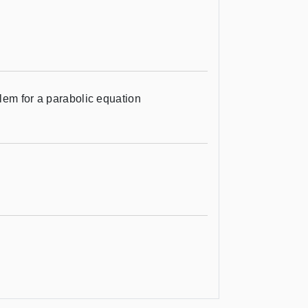
lem for a parabolic equation
e