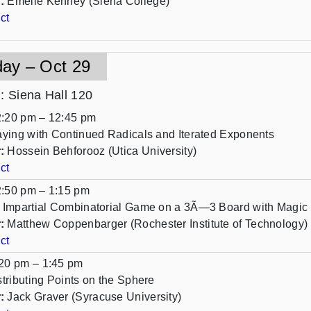
:
Emelie Kenney (Siena College)
ct
day – Oct 29
n
: Siena Hall 120
:20 pm – 12:45 pm
aying with Continued Radicals and Iterated Exponents
:
Hossein Behforooz (Utica University)
ct
:50 pm – 1:15 pm
 Impartial Combinatorial Game on a 3Ã—3 Board with Magic 
:
Matthew Coppenbarger (Rochester Institute of Technology)
ct
20 pm – 1:45 pm
stributing Points on the Sphere
:
Jack Graver (Syracuse University)