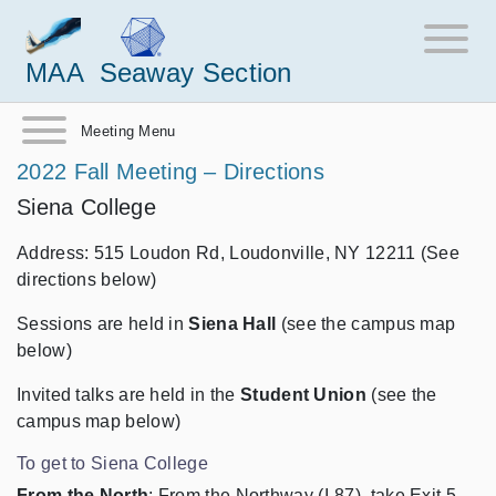
MAA
Seaway Section
Meeting Menu
2022 Fall Meeting – Directions
Siena College
Address: 515 Loudon Rd, Loudonville, NY 12211 (See
directions below)
Sessions are held in
Siena Hall
(see the campus map
below)
Invited talks are held in the
Student Union
(see the
campus map below)
To get to Siena College
From the North
: From the Northway (I-87), take Exit 5