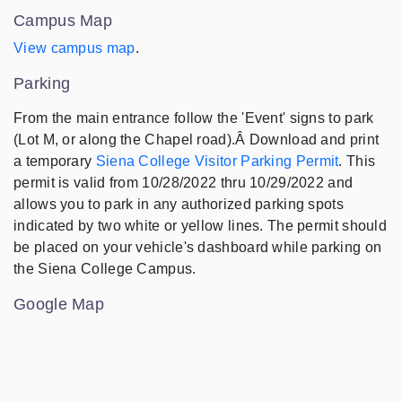
Campus Map
View campus map
.
Parking
From the main entrance follow the 'Event' signs to park
(Lot M, or along the Chapel road).Â Download and print
a temporary
Siena College Visitor Parking Permit
. This
permit is valid from 10/28/2022 thru 10/29/2022 and
allows you to park in any authorized parking spots
indicated by two white or yellow lines. The permit should
be placed on your vehicle's dashboard while parking on
the Siena College Campus.
Google Map