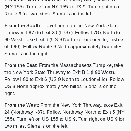
(NY 155). Turn left on NY 155 to US 9. Turn right onto
Route 9 for two miles. Siena is on the left.
From the South
: Travel north on the New York State
Thruway (I-87) to Exit 23 (I-787). Follow I-787 North to I-
90 West. Take Exit 6 (US 9 North to Loudonville, first exit
off I-90). Follow Route 9 North approximately two miles.
Siena is on the right.
From the East
: From the Massachusetts Turnpike, take
the New York State Thruway to Exit B-1 (I-90 West).
Follow I-90 to Exit 6 (US 9 North to Loudonville). Follow
US 9 North approximately two miles. Siena is on the
right.
From the West
: From the New York Thruway, take Exit
24 (Northway I-87). Follow Northway North to Exit 5 (NY
155). Turn left on US 155 to US 9. Turn right on US 9 for
two miles. Siena is on the left.