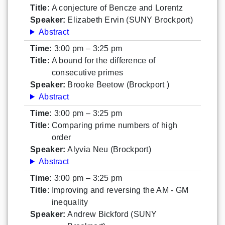
Title:
A conjecture of Bencze and Lorentz
Speaker:
Elizabeth Ervin (SUNY Brockport)
Abstract
Time:
3:00 pm – 3:25 pm
Title:
A bound for the difference of
consecutive primes
Speaker:
Brooke Beetow (Brockport )
Abstract
Time:
3:00 pm – 3:25 pm
Title:
Comparing prime numbers of high
order
Speaker:
Alyvia Neu (Brockport)
Abstract
Time:
3:00 pm – 3:25 pm
Title:
Improving and reversing the AM - GM
inequality
Speaker:
Andrew Bickford (SUNY