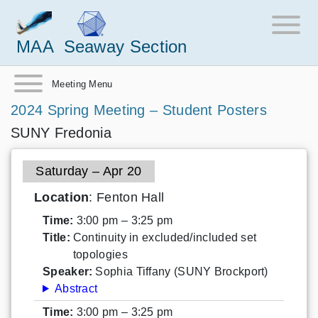
MAA
Seaway Section
Meeting Menu
2024 Spring Meeting – Student Posters
SUNY Fredonia
Saturday – Apr 20
Location
: Fenton Hall
Time:
3:00 pm – 3:25 pm
Title:
Continuity in excluded/included set
topologies
Speaker:
Sophia Tiffany (SUNY Brockport)
Abstract
Time:
3:00 pm – 3:25 pm