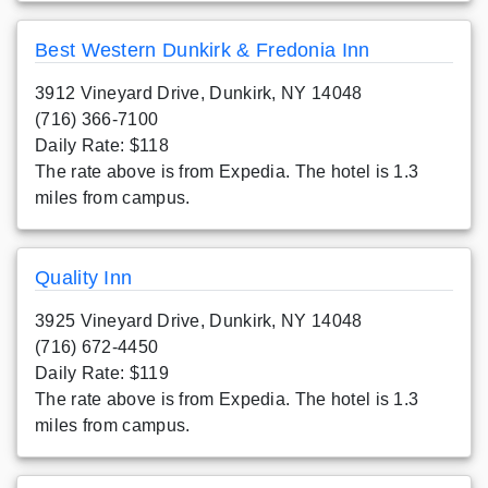
Best Western Dunkirk & Fredonia Inn
3912 Vineyard Drive, Dunkirk, NY 14048
(716) 366-7100
Daily Rate: $118
The rate above is from Expedia. The hotel is 1.3
miles from campus.
Quality Inn
3925 Vineyard Drive, Dunkirk, NY 14048
(716) 672-4450
Daily Rate: $119
The rate above is from Expedia. The hotel is 1.3
miles from campus.