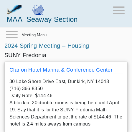
MAA
Seaway Section
Meeting Menu
2024 Spring Meeting – Housing
SUNY Fredonia
Clarion Hotel Marina & Conference Center
30 Lake Shore Drive East, Dunkirk, NY 14048
(716) 366-8350
Daily Rate: $144.46
A block of 20 double rooms is being held until April
19. Say that it is for the SUNY Fredonia Math
Sciences Department to get the rate of $144.46. The
hotel is 2.4 miles aways from campus.