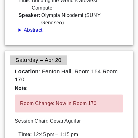
Title:
Building the World’s Slowest
Computer
Speaker:
Olympia Nicodemi (SUNY
Geneseo)
Abstract
Saturday – Apr 20
Location
: Fenton Hall,
Room 154
Room
170
Note
:
Room Change: Now in Room 170
Session Chair: Cesar Aguilar
Time:
12:45 pm – 1:15 pm