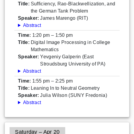
Title:
Sufficiency, Rao-Blackwellization, and
the German Tank Problem
Speaker:
James Marengo (RIT)
Abstract
Time:
1:20 pm – 1:50 pm
Title:
Digital Image Processing in College
Mathematics
Speaker:
Yevgeniy Galperin (East
Stroudsburg University of PA)
Abstract
Time:
1:55 pm – 2:25 pm
Title:
Leaning In to Neutral Geometry
Speaker:
Julia Wilson (SUNY Fredonia)
Abstract
Saturday – Apr 20