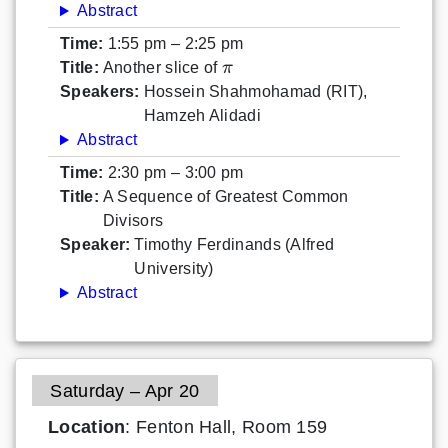
Abstract
Time:
1:55 pm – 2:25 pm
π
Title:
Another slice of
Speakers:
Hossein Shahmohamad (RIT),
Hamzeh Alidadi
Abstract
Time:
2:30 pm – 3:00 pm
Title:
A Sequence of Greatest Common
Divisors
Speaker:
Timothy Ferdinands (Alfred
University)
Abstract
Saturday – Apr 20
Location
: Fenton Hall, Room 159