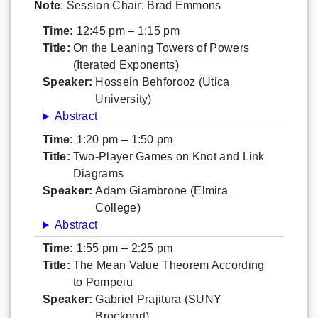
Note
: Session Chair: Brad Emmons
Time:
12:45 pm – 1:15 pm
Title:
On the Leaning Towers of Powers
(Iterated Exponents)
Speaker:
Hossein Behforooz (Utica
University)
Abstract
Time:
1:20 pm – 1:50 pm
Title:
Two-Player Games on Knot and Link
Diagrams
Speaker:
Adam Giambrone (Elmira
College)
Abstract
Time:
1:55 pm – 2:25 pm
Title:
The Mean Value Theorem According
to Pompeiu
Speaker:
Gabriel Prajitura (SUNY
Brockport)