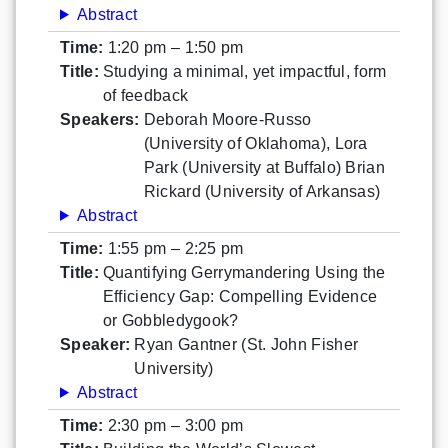
Abstract
Time:
1:20 pm – 1:50 pm
Title:
Studying a minimal, yet impactful, form
of feedback
Speakers:
Deborah Moore-Russo
(University of Oklahoma), Lora
Park (University at Buffalo) Brian
Rickard (University of Arkansas)
Abstract
Time:
1:55 pm – 2:25 pm
Title:
Quantifying Gerrymandering Using the
Efficiency Gap: Compelling Evidence
or Gobbledygook?
Speaker:
Ryan Gantner (St. John Fisher
University)
Abstract
Time:
2:30 pm – 3:00 pm