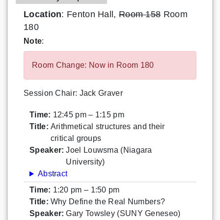
Location
: Fenton Hall,
Room 158
Room
180
Note
:
Room Change: Now in Room 180
Session Chair: Jack Graver
Time:
12:45 pm – 1:15 pm
Title:
Arithmetical structures and their
critical groups
Speaker:
Joel Louwsma (Niagara
University)
Abstract
Time:
1:20 pm – 1:50 pm
Title:
Why Define the Real Numbers?
Speaker:
Gary Towsley (SUNY Geneseo)