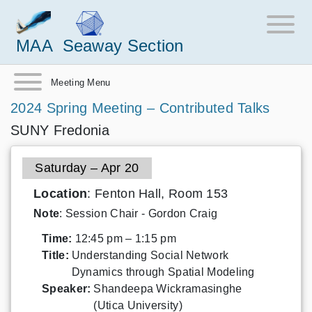
MAA
Seaway Section
Meeting Menu
2024 Spring Meeting – Contributed Talks
SUNY Fredonia
Saturday – Apr 20
Location
: Fenton Hall, Room 153
Note
: Session Chair - Gordon Craig
Time:
12:45 pm – 1:15 pm
Title:
Understanding Social Network
Dynamics through Spatial Modeling
Speaker:
Shandeepa Wickramasinghe
(Utica University)