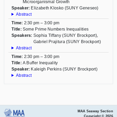
Microorganismal Growth
Speaker:
Elizabeth Klosko (SUNY Geneseo)
Abstract
Time:
2:30 pm – 3:00 pm
Title:
Some Prime Numbers Inequalities
Speakers:
Sophia Tiffany (SUNY Brockport),
Gabriel Prajitura (SUNY Brockport)
Abstract
Time:
2:30 pm – 3:00 pm
Title:
A Buffer Inequality
Speaker:
Kaleigh Perkins (SUNY Brockport)
Abstract
MAA Seaway Section
Copyright © 2026