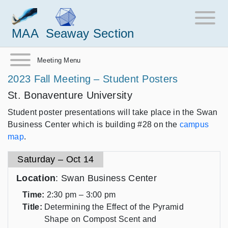
MAA
Seaway Section
Meeting Menu
2023 Fall Meeting – Student Posters
St. Bonaventure University
Student poster presentations will take place in the Swan
Business Center which is building #28 on the
campus
map
.
Saturday – Oct 14
Location
: Swan Business Center
Time:
2:30 pm – 3:00 pm
Title:
Determining the Effect of the Pyramid
Shape on Compost Scent and