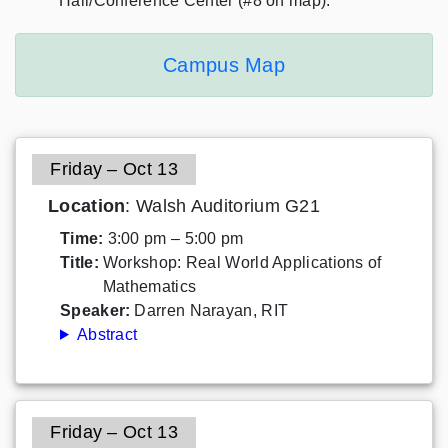
Hall/Conference Center (#8 on map).
Campus Map
Friday – Oct 13
Location
: Walsh Auditorium G21
Time:
3:00 pm – 5:00 pm
Title:
Workshop: Real World Applications of
Mathematics
Speaker:
Darren Narayan, RIT
Abstract
Friday – Oct 13