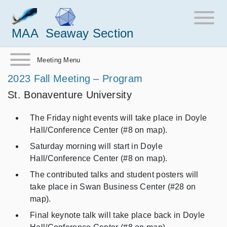
MAA
Seaway Section
Meeting Menu
2023 Fall Meeting – Program
St. Bonaventure University
The Friday night events will take place in Doyle
Hall/Conference Center (#8 on map).
Saturday morning will start in Doyle
Hall/Conference Center (#8 on map).
The contributed talks and student posters will
take place in Swan Business Center (#28 on
map).
Final keynote talk will take place back in Doyle