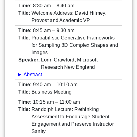
Time:
8:30 am – 8:40 am
Title:
Welcome Address: David Hilmey,
Provost and Academic VP
Time:
8:45 am – 9:30 am
Title:
Probabilistic Generative Frameworks
for Sampling 3D Complex Shapes and
Images
Speaker:
Lorin Crawford, Microsoft
Research New England
Abstract
Time:
9:40 am – 10:10 am
Title:
Business Meeting
Time:
10:15 am – 11:00 am
Title:
Randolph Lecture: Rethinking
Assessment to Encourage Student
Engagement and Preserve Instructor
Sanity