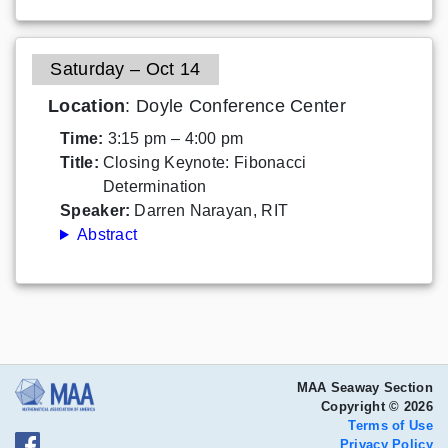
Saturday – Oct 14
Location
: Doyle Conference Center
Time:
3:15 pm – 4:00 pm
Title:
Closing Keynote: Fibonacci
Determination
Speaker:
Darren Narayan, RIT
Abstract
MAA Seaway Section
Copyright © 2026
Terms of Use
Privacy Policy