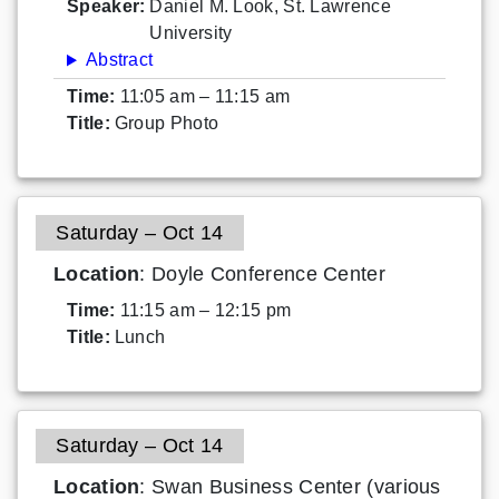
Speaker:
Daniel M. Look, St. Lawrence
University
Abstract
Time:
11:05 am – 11:15 am
Title:
Group Photo
Saturday – Oct 14
Location
: Doyle Conference Center
Time:
11:15 am – 12:15 pm
Title:
Lunch
Saturday – Oct 14
Location
: Swan Business Center (various