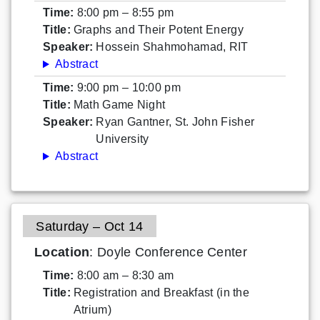
Time:
8:00 pm – 8:55 pm
Title:
Graphs and Their Potent Energy
Speaker:
Hossein Shahmohamad, RIT
Abstract
Time:
9:00 pm – 10:00 pm
Title:
Math Game Night
Speaker:
Ryan Gantner, St. John Fisher
University
Abstract
Saturday – Oct 14
Location
: Doyle Conference Center
Time:
8:00 am – 8:30 am
Title:
Registration and Breakfast (in the
Atrium)