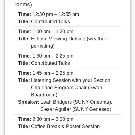
rooms)
Time:
12:30 pm – 12:55 pm
Title:
Contributed Talks
Time:
1:00 pm – 1:20 pm
Title:
Eclipse Viewing Outside (weather
permitting)
Time:
1:30 pm – 2:25 pm
Title:
Contributed Talks
Time:
1:45 pm – 2:25 pm
Title:
Listening Session with your Section
Chair and Program Chair (Swan
Boardroom)
Speaker:
Leah Bridgers (SUNY Oneonta),
Cesar Aguilar (SUNY Geneseo)
Time:
2:30 pm – 3:00 pm
Title:
Coffee Break & Poster Session