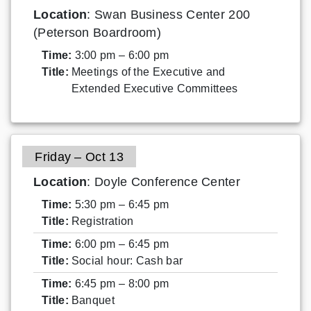
Location
: Swan Business Center 200
(Peterson Boardroom)
Time:
3:00 pm – 6:00 pm
Title:
Meetings of the Executive and
Extended Executive Committees
Friday – Oct 13
Location
: Doyle Conference Center
Time:
5:30 pm – 6:45 pm
Title:
Registration
Time:
6:00 pm – 6:45 pm
Title:
Social hour: Cash bar
Time:
6:45 pm – 8:00 pm
Title:
Banquet