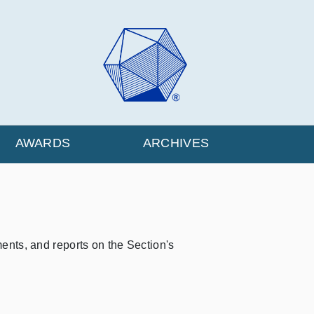
AWARDS
ARCHIVES
ts, and reports on the Section's