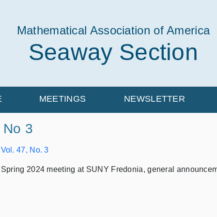
Mathematical Association of America
Seaway Section
E
MEETINGS
NEWSLETTER
, No 3
:
Vol. 47, No. 3
 Spring 2024 meeting at SUNY Fredonia, general announcemen