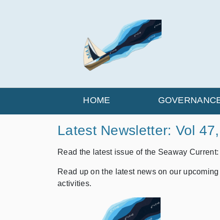
HOME
GOVERNANC
Latest Newsletter: Vol 47
Read the latest issue of the Seaway Current
Read up on the latest news on our upcoming
activities.